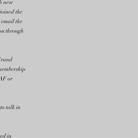
th new
joined the
y email the
you through
 Grand
 membership
FAF or
o talk in
ted in