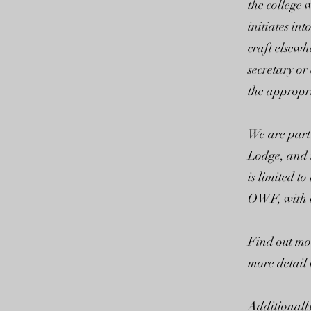
the college
initiates in
craft elsewh
secretary or
the appropri
We are part
Lodge, and 
is limited t
OWF, with w
Find out mo
more detail 
Additionally