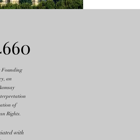
4660
r Founding
ey, an
 Ramsay
nterpretation
ation of
an Rights.
ciated with