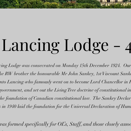
 Lancing Lodge - 
cing Lodge was consecrated on Monday 15th December 1924. Ou
he RW brother the honourable Mr John Sankey, 1st Viscount Sank
t into Lancing who famously went on to become Lord Chancellor in
vernment, and set out the Living Tree doctrine of constitutional i
the foundation of Canadian constitutional law. The Sankey Declar
in 1940 laid the foundation for the Universal Declaration of Hum
s formed specifically for OL’s, Staff, and those closely asso