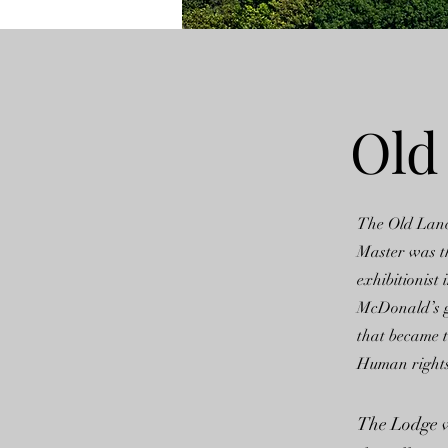
Old
The Old Lan
Master was t
exhibitionis
McDonald’s go
that became 
Human rights 
The Lodge wa