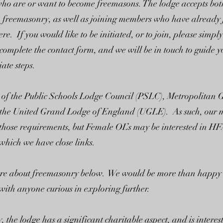
 who are or want to become freemasons. The lodge accepts bo
to freemasonry, as well as joining members who have already 
ere. If you would like to be initiated, or to join, please simpl
 complete the contact form, and we will be in touch to guide 
ate steps.
 of the Public Schools Lodge Council (PSLC), Metropolitan
the United Grand Lodge of England (UGLE). As such, our
o those requirements, but Female OL’s may be interested in H
hich we have close links.
re about freemasonry below. We would be more than happy t
with anyone curious in exploring further.
, the lodge has a significant charitable aspect, and is interes