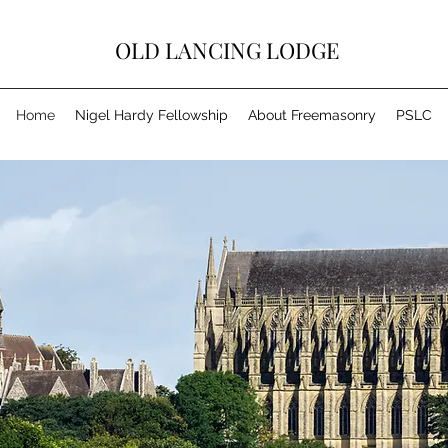
OLD LANCING LODGE
Home
Nigel Hardy Fellowship
About Freemasonry
PSLC